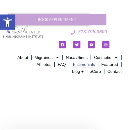
Open toolbar
BOOK APPOINTMENT
713-795-0600
About
Migraines
Nasal/Sinus
Cosmetic
Athletes
FAQ
Testimonials
Featured
Blog + TheCure
Contact