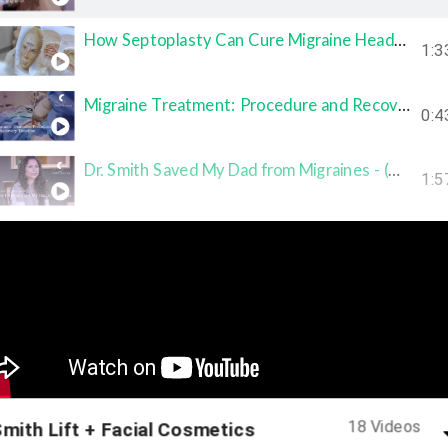
How Septoplasty Can Cure Migraine Headaches (Houston Facial Plastic Surgeon)
1:3
Migraine Treatment: Procedure and Recovery Timeline ­- Houston Smith Center
0:4
Dr. Smith Saved My Dad from Migraines - (Migraine Treatment Testimonial)
1:5
This Migraine Treatment Was a Miracle -­ (Migraine Treatment Testimonial)
1:2
Migraine Cure: Deviated Septum Treatment
1:4
Is the Migraine Treatment Covered by Insurance? - Houston Smith Center
0:4
18 Videos
mith Lift + Facial Cosmetics
Ideal Candidates for Migraine Treatment Procedure -­ Houston Smith Center
1:0