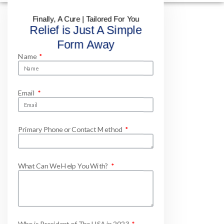
Finally, A Cure | Tailored For You
Relief is Just A Simple
Form Away
Name
Email
Primary Phone or Contact Method
What Can We Help You With?