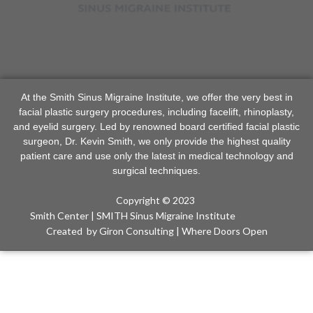
At the Smith Sinus Migraine Institute, we offer the very best in
facial plastic surgery procedures, including facelift, rhinoplasty,
and eyelid surgery. Led by renowned board certified facial plastic
surgeon, Dr. Kevin Smith, we only provide the highest quality
patient care and use only the latest in medical technology and
surgical techniques.
Copyright © 2023
Smith Center | SMITH Sinus Migraine Institute
Created
by Giron Consulting | Where Doors Open