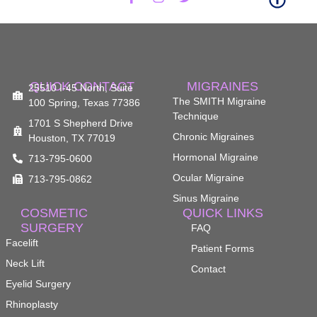
The Smith Center for Male Rhinoplasty (Nose Job - Houston)
1:
Ethnic Rhinoplasty at The Smith Center - Houston Plastic Surgery
QUICK CONTACT
MIGRAINES
1:
25510 I-45 North, Suite
The SMITH Migraine
100 Spring, Texas 77386
Technique
1701 S Shepherd Drive
Look Better with Eyelid Surgery - Facial Plastic Surgery (Houston)
1:
Chronic Migraines
Houston, TX 77019
Hormonal Migraine
713-795-0600
The Smith Center- Facial Plastic Surgeon in Houston TX- Dr. Kevin Smith
Ocular Migraine
713-795-0862
1:
Sinus Migraine
COSMETIC
QUICK LINKS
SURGERY
FAQ
Facelift
Patient Forms
Neck Lift
Contact
Eyelid Surgery
Rhinoplasty