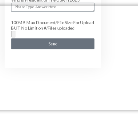
Who is President of The USA in 2023
100MB Max Document/File Size For Upload
BUT No Limit on #/Files uploaded
Send