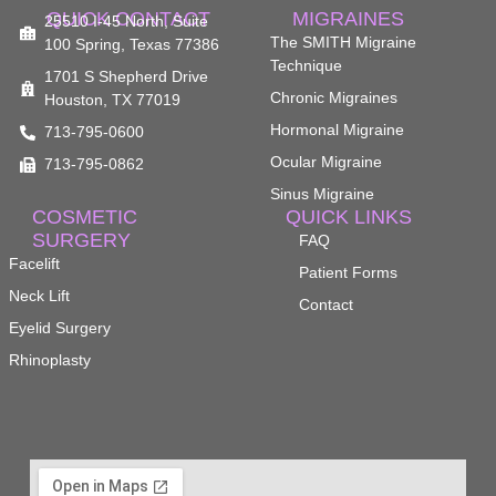
QUICK CONTACT
MIGRAINES
25510 I-45 North, Suite
The SMITH Migraine
100 Spring, Texas 77386
Technique
1701 S Shepherd Drive
Chronic Migraines
Houston, TX 77019
Hormonal Migraine
713-795-0600
Ocular Migraine
713-795-0862
Sinus Migraine
COSMETIC
QUICK LINKS
SURGERY
FAQ
Facelift
Patient Forms
Neck Lift
Contact
Eyelid Surgery
Rhinoplasty