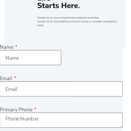
Name
Email
Primary Phone