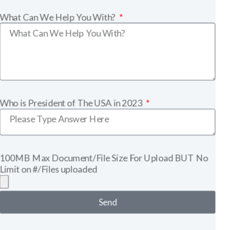
What Can We Help You With?
Who is President of The USA in 2023
100MB Max Document/File Size For Upload BUT No
Limit on #/Files uploaded
Send