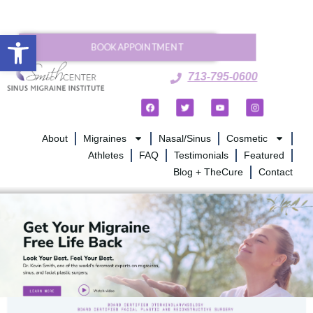
Open toolbar
BOOK APPOINTMENT
713-795-0600
About
Migraines
Nasal/Sinus
Cosmetic
Athletes
FAQ
Testimonials
Featured
Blog + TheCure
Contact